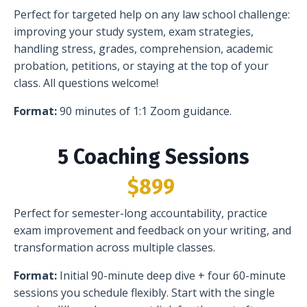
Perfect for targeted help on any law school challenge:
improving your study system, exam strategies,
handling stress, grades, comprehension, academic
probation, petitions, or staying at the top of your
class. All questions welcome!
Format:
90 minutes of 1:1 Zoom guidance.
5 Coaching Sessions
$899
Perfect for semester-long accountability, practice
exam improvement and feedback on your writing, and
transformation across multiple classes.
Format:
Initial 90-minute deep dive + four 60-minute
sessions you schedule flexibly. Start with the single