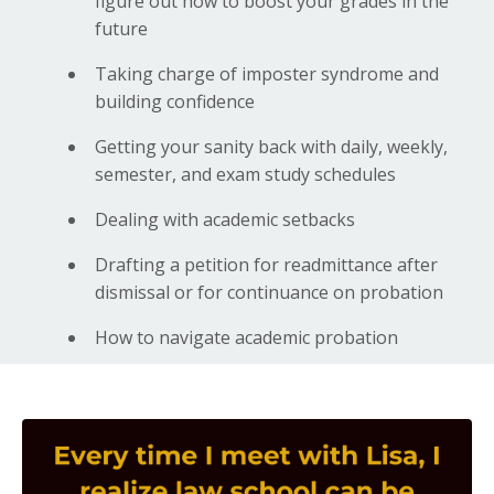
figure out how to boost your grades in the
future
Taking charge of imposter syndrome and
building confidence
Getting your sanity back with daily, weekly,
semester, and exam study schedules
Dealing with academic setbacks
Drafting a petition for readmittance after
dismissal or for continuance on probation
How to navigate academic probation