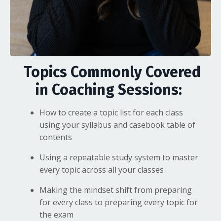
Topics Commonly Covered
in Coaching Sessions:
How to create a topic list for each class
using your syllabus and casebook table of
contents
Using a repeatable study system to master
every topic across all your classes
Making the mindset shift from preparing
for every class to preparing every topic for
the exam