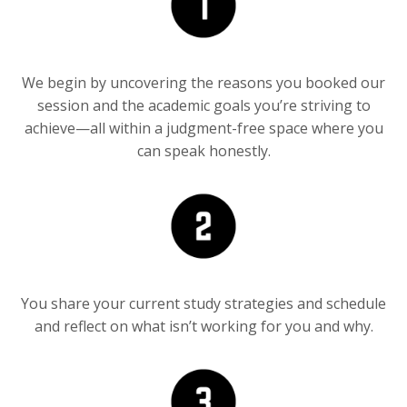
We begin by uncover
ing the reasons
you booked our
session and the
academic goals
you’re striving
to
achieve—all
within a
judgment-free
space where you
can speak
honestly
.
You share your current study strategies and schedule
and reflect on what isn’t working for you and why.