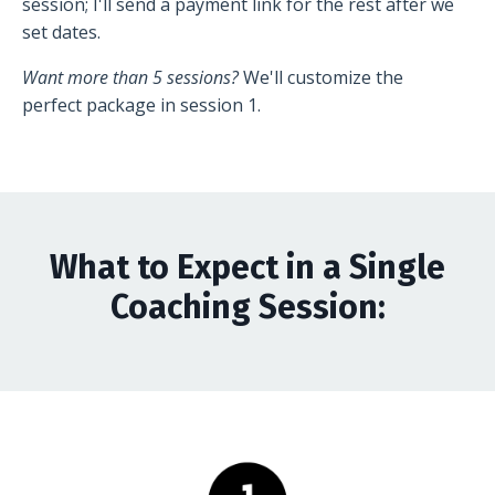
session; I'll send a payment link for the rest after we
set dates.
Want more than 5 sessions?
We'll customize the
perfect package in session 1.
What to Expect in a Single
Coaching Session: