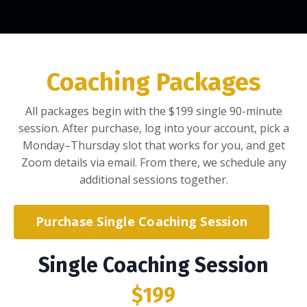
Coaching Packages
All packages begin with the $199 single 90-minute
session. After purchase, log into your account, pick a
Monday–Thursday slot that works for you, and get
Zoom details via email. From there, we schedule any
additional sessions together.
Purchase Single Coaching Session
Single Coaching Session
$199