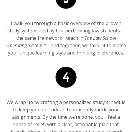
I walk you through a basic overview of the proven
study system used by top-performing law students—
the same framework I teach in
The Law School
Operating System™
—and together, we tailor it to match
your unique learning style and thinking preferences.
We wrap up by crafting a personalized study schedule
to keep you on track and confidently tackle your
assignments. By the time we’re done, you’ll feel a
sense of relief, with a clear, actionable plan that
directly addresses the challenges you came to work