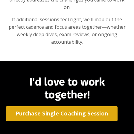
on.
If additional sessions feel right, we'll map out the
perfect cadence and focus areas together—whether
weekly deep dives, exam reviews, or ongoing
accountability.
I'd love to work
together!
Purchase Single Coaching Session