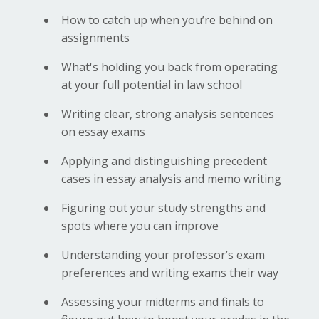
How to catch up when you’re behind on
assignments
What's holding you back from operating
at your full potential in law school
Writing clear, strong analysis sentences
on essay exams
Applying and distinguishing precedent
cases in essay analysis and memo writing
Figuring out your study strengths and
spots where you can improve
Understanding your professor’s exam
preferences and writing exams their way
Assessing your midterms and finals to