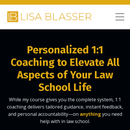
Personalized 1:1
Coaching
to Elevate All
Aspects of Your Law
School Life
While my course gives you the complete system, 1:1
coaching delivers tailored guidance, instant feedback,
and personal accountability—on
anything
you need
help with in law school.